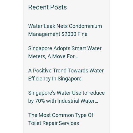
Recent Posts
Water Leak Nets Condominium
Management $2000 Fine
Singapore Adopts Smart Water
Meters, A Move For
Environmental Responsibility
A Positive Trend Towards Water
Efficiency In Singapore
Singapore’s Water Use to reduce
by 70% with Industrial Water
Recycling
The Most Common Type Of
Toilet Repair Services