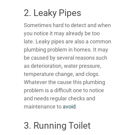
2. Leaky Pipes
Sometimes hard to detect and when
you notice it may already be too
late. Leaky pipes are also a common
plumbing problem in homes. It may
be caused by several reasons such
as deterioration, water pressure,
temperature change, and clogs.
Whatever the cause this plumbing
problem is a difficult one to notice
and needs regular checks and
maintenance to
avoid
.
3. Running Toilet