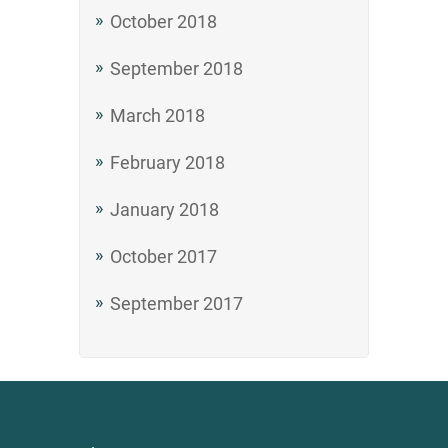
October 2018
September 2018
March 2018
February 2018
January 2018
October 2017
September 2017