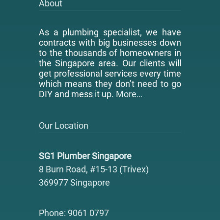
About
As a plumbing specialist, we have
contracts with big businesses down
to the thousands of homeowners in
the Singapore area. Our clients will
get professional services every time
which means they don’t need to go
DIY and mess it up.
More…
Our Location
SG1 Plumber Singapore
8 Burn Road, #15-13 (Trivex)
369977 Singapore
Phone: 9061 0797