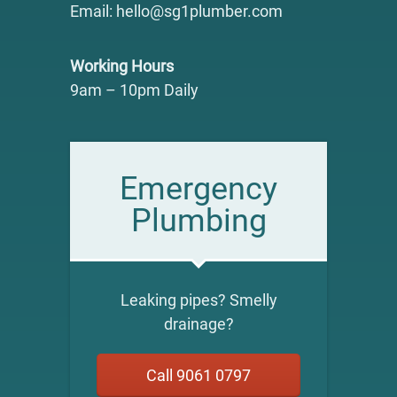
Email: hello@sg1plumber.com
Working Hours
9am – 10pm Daily
Emergency
Plumbing
Leaking pipes? Smelly
drainage?
Call 9061 0797