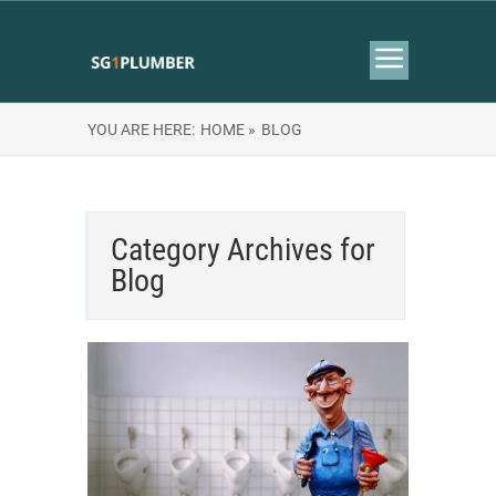
YOU ARE HERE:
HOME »
BLOG
Category Archives for
Blog