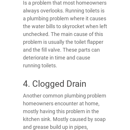
Is a problem that most homeowners
always overlooks. Running toilets is
a plumbing problem where it causes
the water bills to skyrocket when left
unchecked. The main cause of this
problem is usually the toilet flapper
and the fill valve. These parts can
deteriorate in time and cause
running toilets.
4. Clogged Drain
Another common plumbing problem
homeowners encounter at home,
mostly having this problem in the
kitchen sink. Mostly caused by soap
and grease build up in pipes,