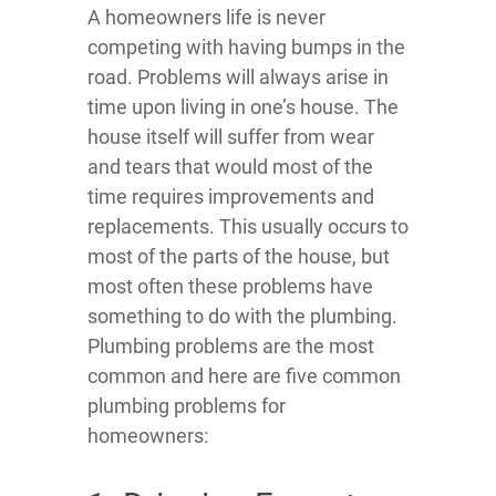
A homeowners life is never
competing with having bumps in the
road. Problems will always arise in
time upon living in one’s house. The
house itself will suffer from wear
and tears that would most of the
time requires improvements and
replacements. This usually occurs to
most of the parts of the house, but
most often these problems have
something to do with the plumbing.
Plumbing problems are the most
common and here are five common
plumbing problems for
homeowners: