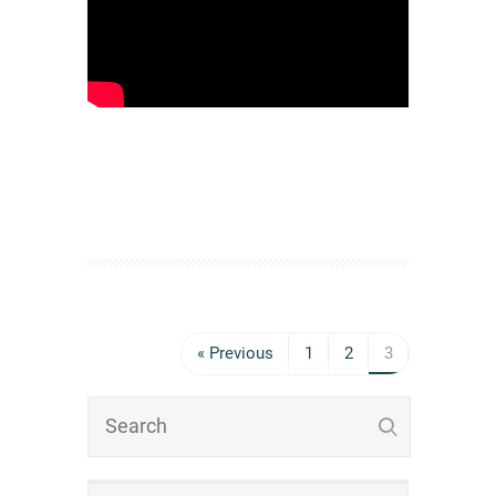
« Previous
1
2
3