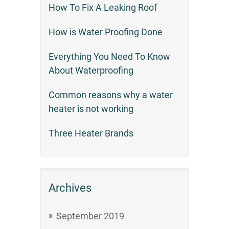
How To Fix A Leaking Roof
How is Water Proofing Done
Everything You Need To Know
About Waterproofing
Common reasons why a water
heater is not working
Three Heater Brands
Archives
September 2019