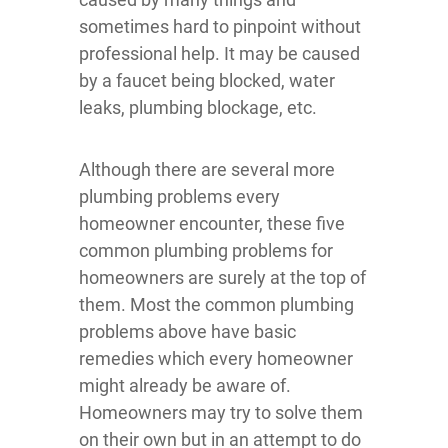
sometimes hard to pinpoint without
professional help. It may be caused
by a faucet being blocked, water
leaks, plumbing blockage, etc.
Although there are several more
plumbing problems every
homeowner encounter, these five
common plumbing problems for
homeowners are surely at the top of
them. Most the common plumbing
problems above have basic
remedies which every homeowner
might already be aware of.
Homeowners may try to solve them
on their own but in an attempt to do