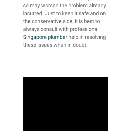
so may worsen the problem already
incurred. Just to keep it safe and on
the conservative side, it is best to
always consult with professional
Singapore plumber
help in resolving
these issues when in doubt.