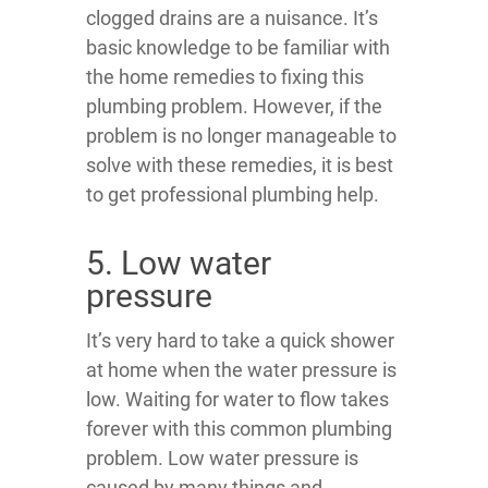
clogged drains are a nuisance. It’s
basic knowledge to be familiar with
the home remedies to fixing this
plumbing problem. However, if the
problem is no longer manageable to
solve with these remedies, it is best
to get professional plumbing help.
5. Low water
pressure
It’s very hard to take a quick shower
at home when the water pressure is
low. Waiting for water to flow takes
forever with this common plumbing
problem. Low water pressure is
caused by many things and