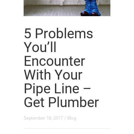
5 Problems
You’ll
Encounter
With Your
Pipe Line –
Get Plumber
September 18, 2017
/
Blog