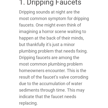
1. Dripping Faucets
Dripping sounds at night are the
most common symptom for dripping
faucets. One might even think of
imagining a horror scene waiting to
happen at the back of their minds,
but thankfully it’s just a minor
plumbing problem that needs fixing.
Dripping faucets are among the
most common plumbing problem
homeowners encounter. This is the
result of the faucet’s valve corroding
due to the accumulation of water
sediments through time. This may
indicate that the faucet needs
replacing.