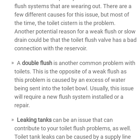
flush systems that are wearing out. There are a
few different causes for this issue, but most of
the time, the toilet cistern is the problem.
Another potential reason for a weak flush or slow
drain could be that the toilet flush valve has a bad
connection with the reservoir.
A
double flush
is another common problem with
toilets. This is the opposite of a weak flush as
this problem is caused by an excess of water
being sent into the toilet bowl. Usually, this issue
will require a new flush system installed or a
repair.
Leaking tanks
can be an issue that can
contribute to your toilet flush problems, as well.
Toilet tank leaks can be caused by a supply line