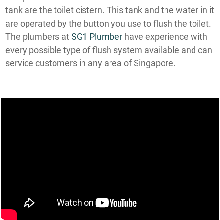
tank are the toilet cistern. This tank and the water in it
are operated by the button you use to flush the toilet.
The plumbers at
SG1 Plumber
have experience with
every possible type of flush system available and can
service customers in any area of Singapore.