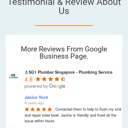
Testimonial & Review About
Us
More Reviews From Google
Business Page.
💧SG1 Plumber Singapore - Plumbing Service
4.8
Janice Yeoh
8 years ago
Contacted them to help to flush my sink 
and repair toilet bowl. Jackie is friendly and fixed all the 
issue within hours.