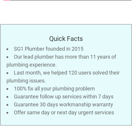
Quick Facts
SG1 Plumber founded in 2015
Our lead plumber has more than 11 years of
plumbing experience.
Last month, we helped 120 users solved their
plumbing issues.
100% fix all your plumbing problem
Guarantee follow up services within 7 days
Guarantee 30 days workmanship warranty
Offer same day or next day urgent services