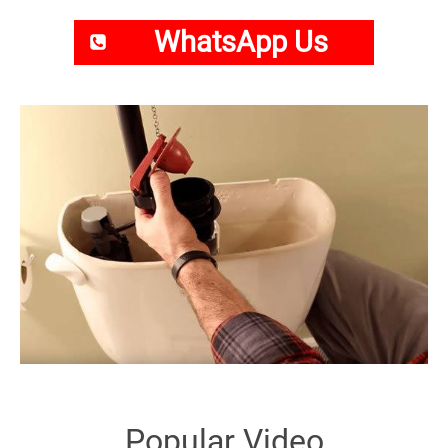
WhatsApp Us
Popular Video