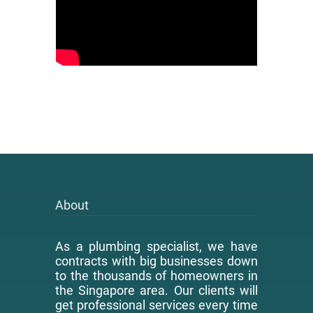
About
As a plumbing specialist, we have
contracts with big businesses down
to the thousands of homeowners in
the Singapore area. Our clients will
get professional services every time