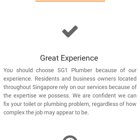
Great Experience
You should choose SG1 Plumber because of our
experience. Residents and business owners located
throughout Singapore rely on our services because of
the expertise we possess. We are confident we can
fix your toilet or plumbing problem, regardless of how
complex the job may appear to be.