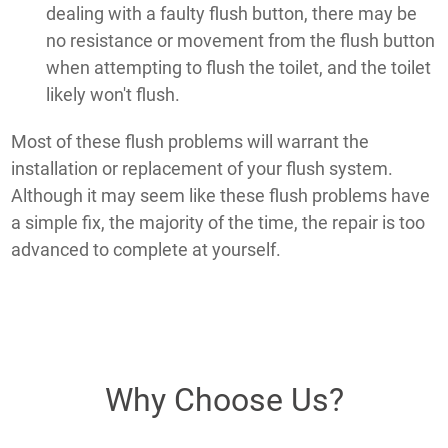
dealing with a faulty flush button, there may be
no resistance or movement from the flush button
when attempting to flush the toilet, and the toilet
likely won't flush.
Most of these flush problems will warrant the
installation or replacement of your flush system.
Although it may seem like these flush problems have
a simple fix, the majority of the time, the repair is too
advanced to complete at yourself.
Why Choose Us?