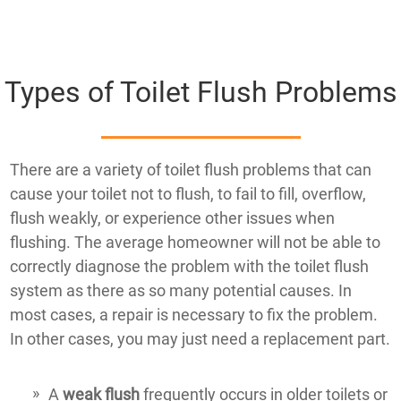
Types of Toilet Flush Problems
There are a variety of toilet flush problems that can
cause your toilet not to flush, to fail to fill, overflow,
flush weakly, or experience other issues when
flushing. The average homeowner will not be able to
correctly diagnose the problem with the toilet flush
system as there as so many potential causes. In
most cases, a repair is necessary to fix the problem.
In other cases, you may just need a replacement part.
A
weak flush
frequently occurs in older toilets or