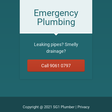
Emergency
Plumbing
Leaking pipes? Smelly
drainage?
Call 9061 0797
Copyright @ 2021 SG1 Plumber |
Privacy