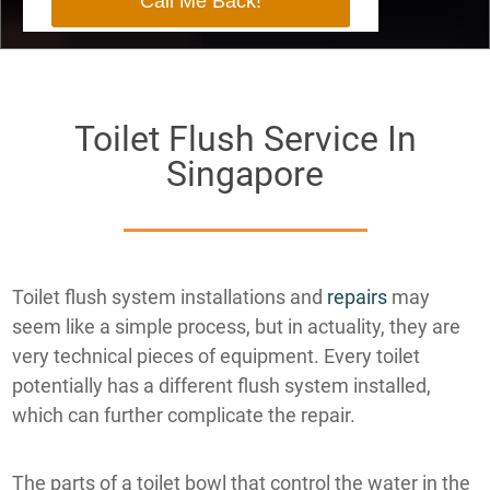
Toilet Flush Service In
Singapore
Toilet flush system installations and
repairs
may
seem like a simple process, but in actuality, they are
very technical pieces of equipment. Every toilet
potentially has a different flush system installed,
which can further complicate the repair.
The parts of a toilet bowl that control the water in the