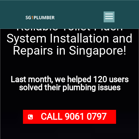
Reliable Toilet Flush
System Installation and
Repairs in Singapore!
Last month, we helped 120 users
solved their plumbing issues
CALL 9061 0797