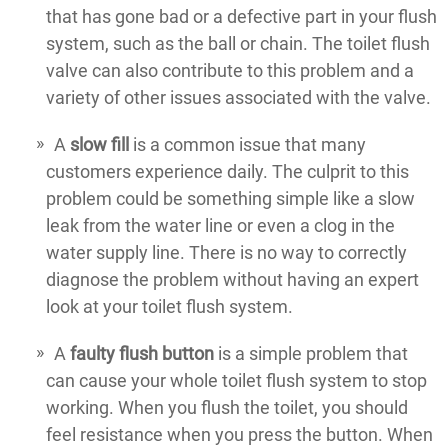
that has gone bad or a defective part in your flush
system, such as the ball or chain. The toilet flush
valve can also contribute to this problem and a
variety of other issues associated with the valve.
A
slow fill
is a common issue that many
customers experience daily. The culprit to this
problem could be something simple like a slow
leak from the water line or even a clog in the
water supply line. There is no way to correctly
diagnose the problem without having an expert
look at your toilet flush system.
A
faulty flush button
is a simple problem that
can cause your whole toilet flush system to stop
working. When you flush the toilet, you should
feel resistance when you press the button. When