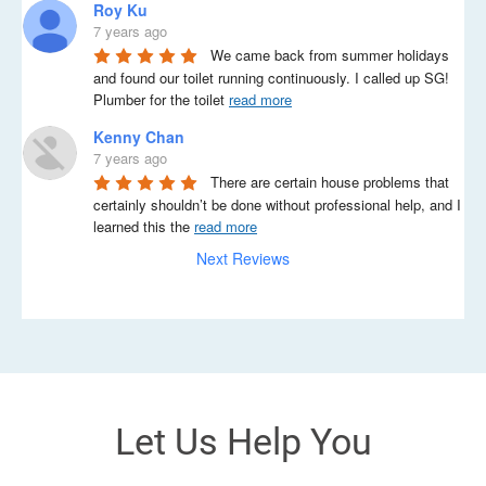
Roy Ku
7 years ago
We came back from summer holidays 
and found our toilet running continuously. I called up SG! 
Plumber for the toilet 
read more
Kenny Chan
7 years ago
There are certain house problems that 
certainly shouldn’t be done without professional help, and I 
learned this the 
read more
Next Reviews
Let Us Help You