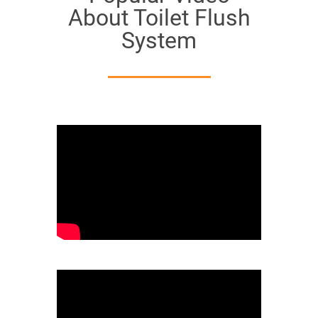
About Toilet Flush
System