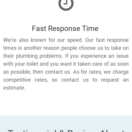
Fast Response Time
We're also known for our speed. Our fast response
times is another reason people choose us to take on
their plumbing problems. If you experience an issue
with your toilet and you want it taken care of as soon
as possible, then contact us. As for rates, we charge
competitive rates, so contact us to request an
estimate.