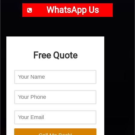
WhatsApp Us
Free Quote