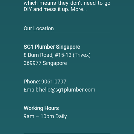
which means they don’t need to go
DIY and mess it up.
More…
Our Location
SG1 Plumber Singapore
8 Burn Road, #15-13 (Trivex)
369977 Singapore
Phone: 9061 0797
Email: hello@sg1plumber.com
Working Hours
9am – 10pm Daily