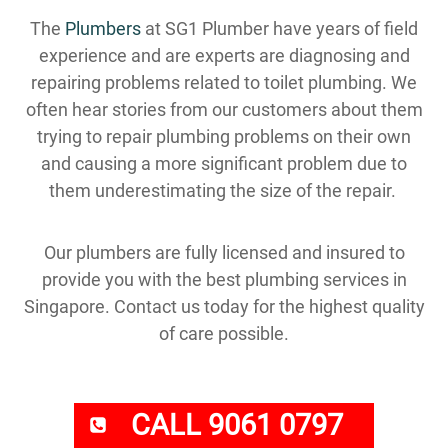
The
Plumbers
at SG1 Plumber have years of field
experience and are experts are diagnosing and
repairing problems related to toilet plumbing. We
often hear stories from our customers about them
trying to repair plumbing problems on their own
and causing a more significant problem due to
them underestimating the size of the repair.
Our plumbers are fully licensed and insured to
provide you with the best plumbing services in
Singapore. Contact us today for the highest quality
of care possible.
CALL 9061 0797