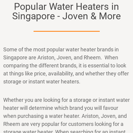
Popular Water Heaters in
Singapore - Joven & More
Some of the most popular water heater brands in
Singapore are Ariston, Joven, and Rheem. When
comparing the different brands, it is essential to look
at things like price, availability, and whether they offer
storage or instant water heaters.
Whether you are looking for a storage or instant water
heater will determine which brand you will favour
when purchasing a water heater. Ariston, Joven, and
Rheem are very popular for customers looking for a
storage water heater. When searching for an instant