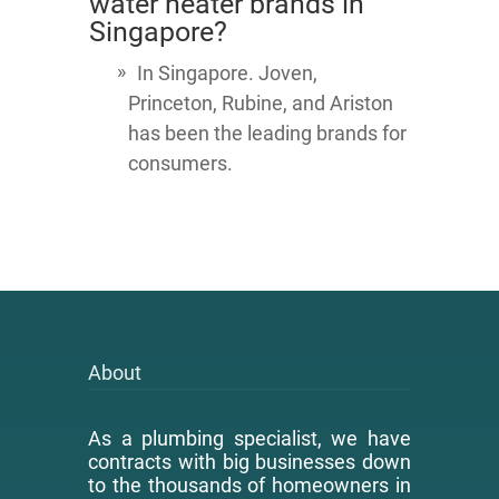
water heater brands in
Singapore?
In Singapore. Joven,
Princeton, Rubine, and Ariston
has been the leading brands for
consumers.
About
As a plumbing specialist, we have
contracts with big businesses down
to the thousands of homeowners in