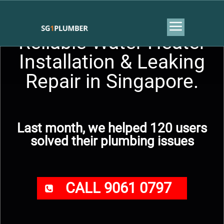
Reliable Water Heater
Installation & Leaking
Repair in Singapore.
Last month, we helped 120 users
solved their plumbing issues
CALL 9061 0797