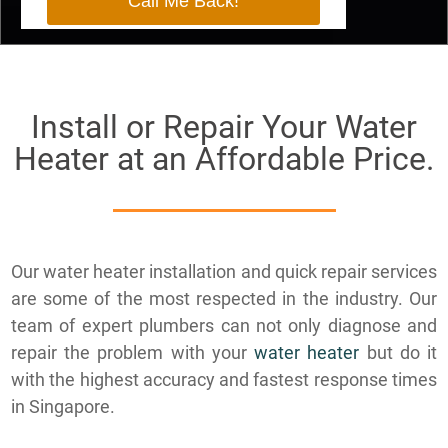
Install or Repair Your Water
Heater at an Affordable Price.
​Our water heater installation and quick repair services
are some of the most respected in the industry. Our
team of expert plumbers can not only diagnose and
repair the problem with your
water heater
but do it
with the highest accuracy and fastest response times
in Singapore.