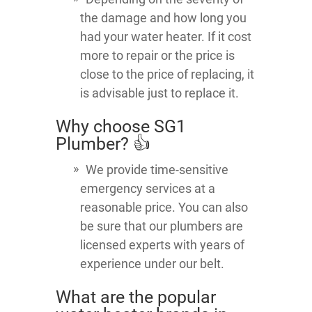
the damage and how long you
had your water heater. If it cost
more to repair or the price is
close to the price of replacing, it
is advisable just to replace it.
Why choose SG1
Plumber? 👍
We provide time-sensitive
emergency services at a
reasonable price. You can also
be sure that our plumbers are
licensed experts with years of
experience under our belt.
What are the popular