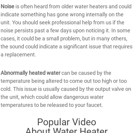
Noise
is often heard from older water heaters and could
indicate something has gone wrong internally on the
unit. You should seek professional help from us if the
noise persists past a few days upon noticing it. In some
cases, it could be a small problem, but in many others,
the sound could indicate a significant issue that requires
a replacement.
Abnormally heated water
can be caused by the
temperature being altered to come out too high or too
cold. This issue is usually caused by the output valve on
the unit, which could allow dangerous water
temperatures to be released to your faucet.
Popular Video
About Water Heater