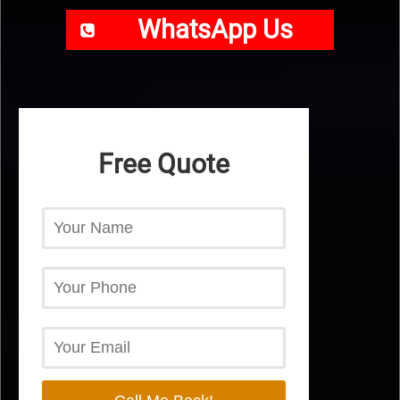
WhatsApp Us
Free Quote