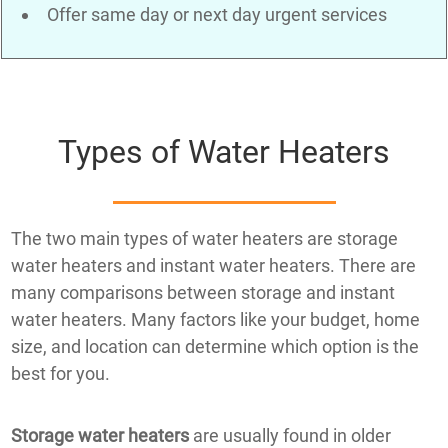
Offer same day or next day urgent services
Types of Water Heaters
The two main types of water heaters are storage
water heaters and instant water heaters. There are
many comparisons between storage and instant
water heaters. Many factors like your budget, home
size, and location can determine which option is the
best for you.
Storage water heaters
are usually found in older