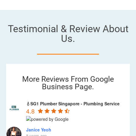
Testimonial & Review About
Us.
More Reviews From Google
Business Page.
💧SG1 Plumber Singapore - Plumbing Service
4.8
Janice Yeoh
8 years ago