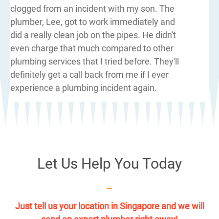
clogged from an incident with my son. The
plumber, Lee, got to work immediately and
did a really clean job on the pipes. He didn't
even charge that much compared to other
plumbing services that I tried before. They'll
definitely get a call back from me if I ever
experience a plumbing incident again.
Let Us Help You Today
Just tell us your location in Singapore and we will