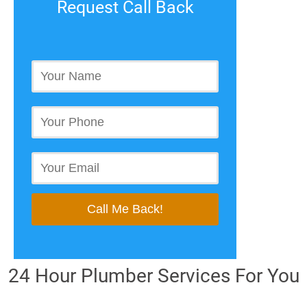
Request Call Back
24 Hour Plumber Services For You