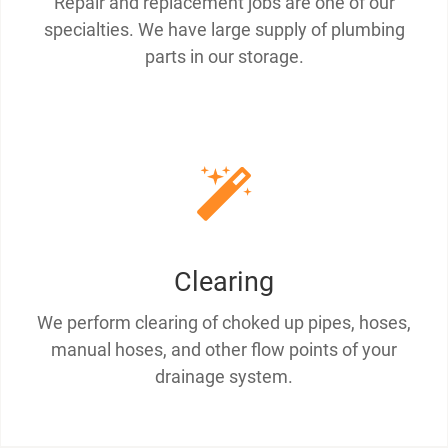
Repair and replacement jobs are one of our
specialties. We have large supply of plumbing
parts in our storage.
Clearing
We perform clearing of choked up pipes, hoses,
manual hoses, and other flow points of your
drainage system.