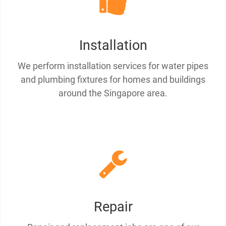
Installation
We perform installation services for water pipes
and plumbing fixtures for homes and buildings
around the Singapore area.
Repair