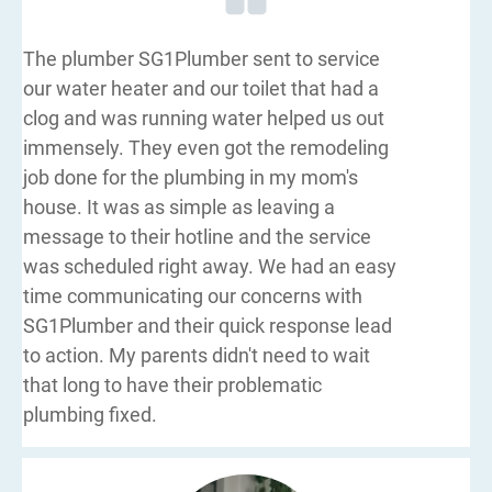
The plumber SG1Plumber sent to service
our water heater and our toilet that had a
clog and was running water helped us out
immensely. They even got the remodeling
job done for the plumbing in my mom's
house. It was as simple as leaving a
message to their hotline and the service
was scheduled right away. We had an easy
time communicating our concerns with
SG1Plumber and their quick response lead
to action. My parents didn't need to wait
that long to have their problematic
plumbing fixed.