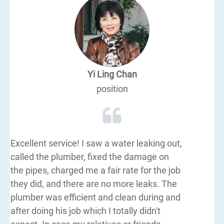
Yi Ling Chan
position
Excellent service! I saw a water leaking out,
called the plumber, fixed the damage on
the pipes, charged me a fair rate for the job
they did, and there are no more leaks. The
plumber was efficient and clean during and
after doing his job which I totally didn't