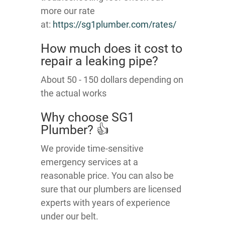
more our rate
at:
https://sg1plumber.com/rates/
How much does it cost to
repair a leaking pipe?
About 50 - 150 dollars depending on
the actual works
Why choose SG1
Plumber? 👍
We provide time-sensitive
emergency services at a
reasonable price. You can also be
sure that our plumbers are licensed
experts with years of experience
under our belt.