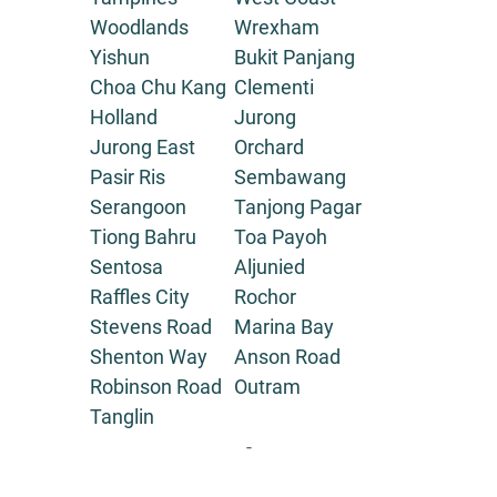
Woodlands
Wrexham
Yishun
Bukit Panjang
Choa Chu Kang
Clementi
Holland
Jurong
Jurong East
Orchard
Pasir Ris
Sembawang
Serangoon
Tanjong Pagar
Tiong Bahru
Toa Payoh
Sentosa
Aljunied
Raffles City
Rochor
Stevens Road
Marina Bay
Shenton Way
Anson Road
Robinson Road
Outram
Tanglin
-