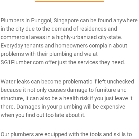
Plumbers in Punggol, Singapore can be found anywhere
in the city due to the demand of residences and
commercial areas in a highly-urbanized city-state.
Everyday tenants and homeowners complain about
problems with their plumbing and we at
SG1Plumber.com offer just the services they need.
Water leaks can become problematic if left unchecked
because it not only causes damage to furniture and
structure, it can also be a health risk if you just leave it
there. Damages in your plumbing will be expensive
when you find out too late about it.
Our plumbers are equipped with the tools and skills to