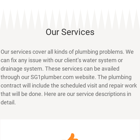
Our Services
Our services cover all kinds of plumbing problems. We
can fix any issue with our client’s water system or
drainage system. These services can be availed
through our SG1plumber.com website. The plumbing
contract will include the scheduled visit and repair work
that will be done. Here are our service descriptions in
detail.