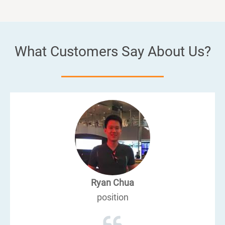
What Customers Say About Us?
Ryan Chua
position