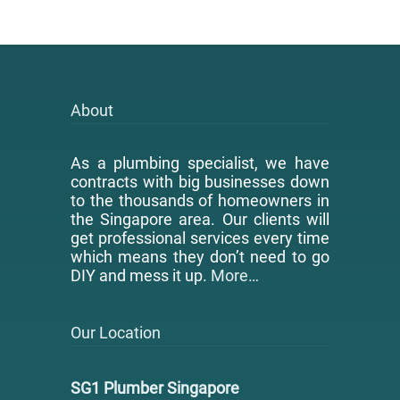
About
As a plumbing specialist, we have
contracts with big businesses down
to the thousands of homeowners in
the Singapore area. Our clients will
get professional services every time
which means they don’t need to go
DIY and mess it up.
More…
Our Location
SG1 Plumber Singapore