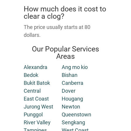
How much does it cost to
clear a clog?
The price usually starts at 80
dollars.
Our Popular Services
Areas
Alexandra
Ang mo kio
Bedok
Bishan
Bukit Batok
Canberra
Central
Dover
East Coast
Hougang
Jurong West
Newton
Punggol
Queenstown
River Valley
Sengkang
Tampines
West Coast