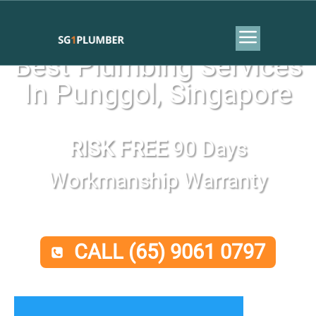
Best Plumbing Services
In Punggol, Singapore
RISK FREE
90 Days
Workmanship Warranty
CALL (65) 9061 0797