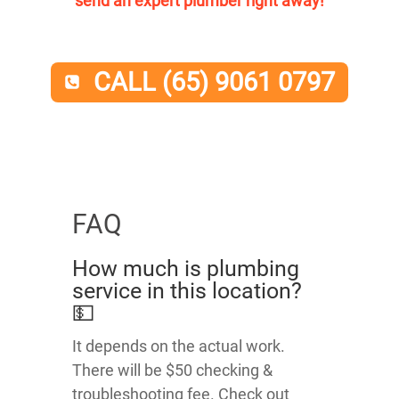
send an expert plumber right away!
CALL (65) 9061 0797
FAQ
How much is plumbing
service in this location?
💵
It depends on the actual work.
There will be $50 checking &
troubleshooting fee. Check out