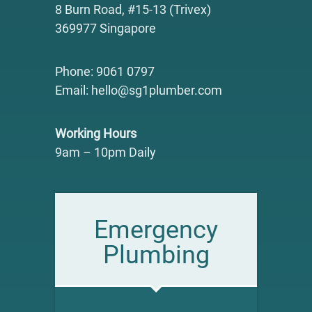
8 Burn Road, #15-13 (Trivex)
369977 Singapore
Phone: 9061 0797
Email: hello@sg1plumber.com
Working Hours
9am – 10pm Daily
Emergency
Plumbing