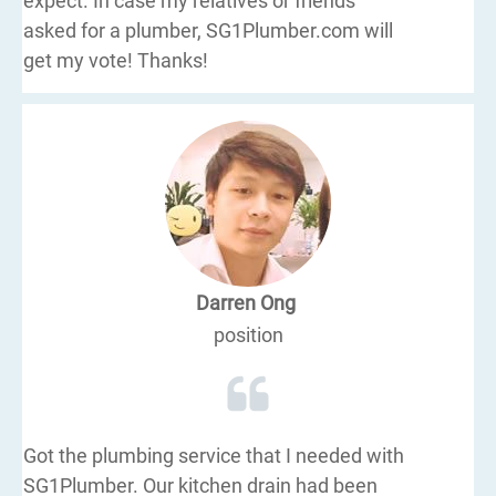
expect. In case my relatives or friends
asked for a plumber, SG1Plumber.com will
get my vote! Thanks!
Darren Ong
position
Got the plumbing service that I needed with
SG1Plumber. Our kitchen drain had been