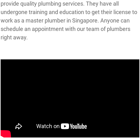
provide quality plumbing services. They have all
undergone training and education to get their license to
work as a master plumber in Singapore. Anyone can
schedule an appointment with our team of plumbers
right away.