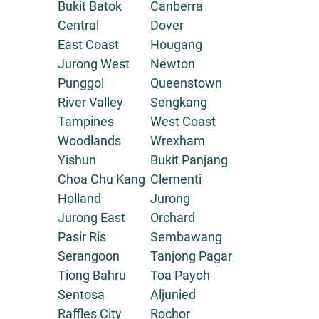
Bukit Batok
Canberra
Central
Dover
East Coast
Hougang
Jurong West
Newton
Punggol
Queenstown
River Valley
Sengkang
Tampines
West Coast
Woodlands
Wrexham
Yishun
Bukit Panjang
Choa Chu Kang
Clementi
Holland
Jurong
Jurong East
Orchard
Pasir Ris
Sembawang
Serangoon
Tanjong Pagar
Tiong Bahru
Toa Payoh
Sentosa
Aljunied
Raffles City
Rochor