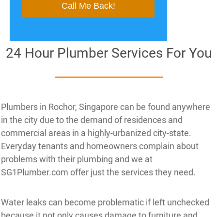
24 Hour Plumber Services For You
Plumbers in Rochor, Singapore can be found anywhere
in the city due to the demand of residences and
commercial areas in a highly-urbanized city-state.
Everyday tenants and homeowners complain about
problems with their plumbing and we at
SG1Plumber.com offer just the services they need.
Water leaks can become problematic if left unchecked
because it not only causes damage to furniture and