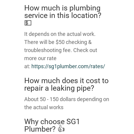
How much is plumbing
service in this location?
💵
It depends on the actual work.
There will be $50 checking &
troubleshooting fee. Check out
more our rate
at:
https://sg1plumber.com/rates/
How much does it cost to
repair a leaking pipe?
About 50 - 150 dollars depending on
the actual works
Why choose SG1
Plumber? 👍