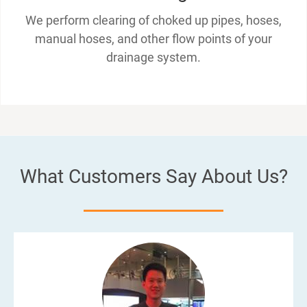
We perform clearing of choked up pipes, hoses,
manual hoses, and other flow points of your
drainage system.
What Customers Say About Us?