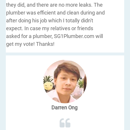
they did, and there are no more leaks. The
plumber was efficient and clean during and
after doing his job which I totally didn't
expect. In case my relatives or friends
asked for a plumber, SG1Plumber.com will
get my vote! Thanks!
Darren Ong