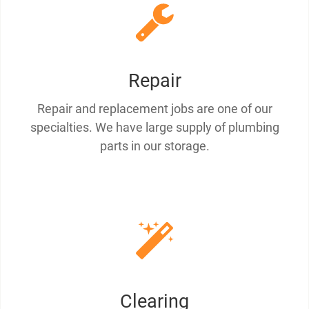
Repair
Repair and replacement jobs are one of our
specialties. We have large supply of plumbing
parts in our storage.
Clearing