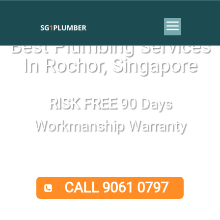
Best Plumbing Services
In Rochor, Singapore
RISK FREE
90 Days
Workmanship Warranty
CALL 9061 0797