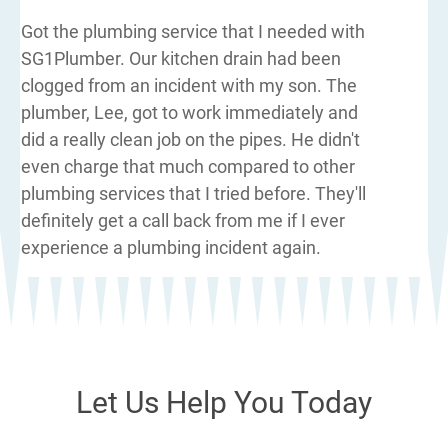
Got the plumbing service that I needed with
SG1Plumber. Our kitchen drain had been
clogged from an incident with my son. The
plumber, Lee, got to work immediately and
did a really clean job on the pipes. He didn't
even charge that much compared to other
plumbing services that I tried before. They'll
definitely get a call back from me if I ever
experience a plumbing incident again.
Let Us Help You Today