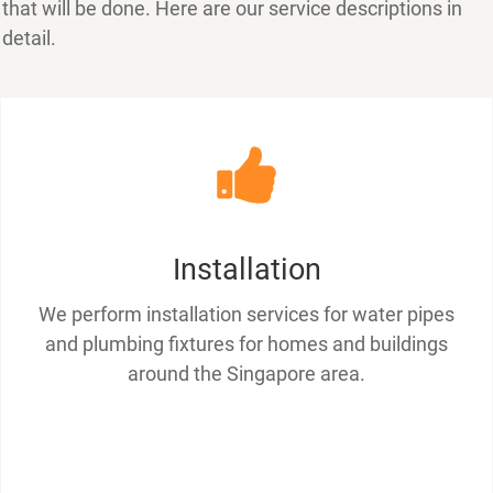
that will be done. Here are our service descriptions in
detail.
Installation
We perform installation services for water pipes
and plumbing fixtures for homes and buildings
around the Singapore area.