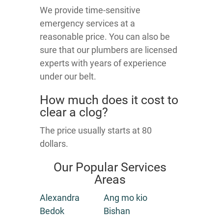
We provide time-sensitive
emergency services at a
reasonable price. You can also be
sure that our plumbers are licensed
experts with years of experience
under our belt.
How much does it cost to
clear a clog?
The price usually starts at 80
dollars.
Our Popular Services
Areas
Alexandra
Ang mo kio
Bedok
Bishan