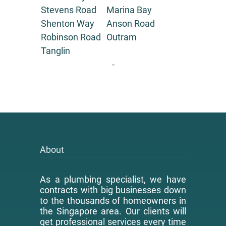
Stevens Road
Marina Bay
Shenton Way
Anson Road
Robinson Road
Outram
Tanglin
-
About
As a plumbing specialist, we have
contracts with big businesses down
to the thousands of homeowners in
the Singapore area. Our clients will
get professional services every time