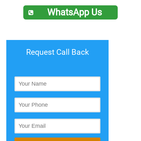
WhatsApp Us
Request Call Back