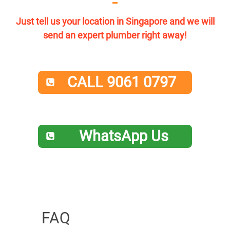
Just tell us your location in Singapore and we will
send an expert plumber right away!
CALL 9061 0797
WhatsApp Us
FAQ