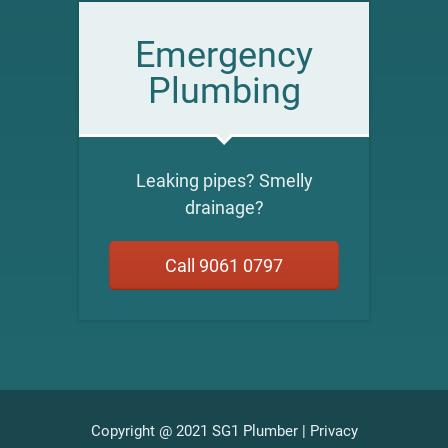
Emergency
Plumbing
Leaking pipes? Smelly
drainage?
Call 9061 0797
Copyright @ 2021 SG1 Plumber |
Privacy