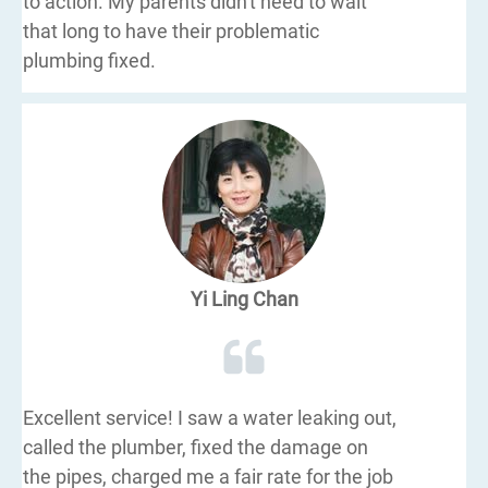
to action. My parents didn't need to wait
that long to have their problematic
plumbing fixed.
Yi Ling Chan
Excellent service! I saw a water leaking out,
called the plumber, fixed the damage on
the pipes, charged me a fair rate for the job