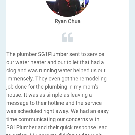
Ryan Chua
The plumber SG1Plumber sent to service
our water heater and our toilet that had a
clog and was running water helped us out
immensely. They even got the remodeling
job done for the plumbing in my mom's
house. It was as simple as leaving a
message to their hotline and the service
was scheduled right away. We had an easy
time communicating our concerns with
SG1Plumber and their quick response lead