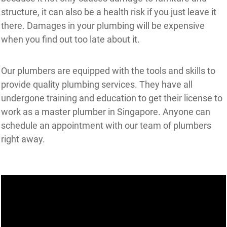
structure, it can also be a health risk if you just leave it
there. Damages in your plumbing will be expensive
when you find out too late about it.
Our plumbers are equipped with the tools and skills to
provide quality plumbing services. They have all
undergone training and education to get their license to
work as a master plumber in Singapore. Anyone can
schedule an appointment with our team of plumbers
right away.