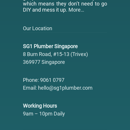
which means they don’t need to go
DIY and mess it up.
More…
Our Location
SG1 Plumber Singapore
8 Burn Road, #15-13 (Trivex)
369977 Singapore
Phone: 9061 0797
Email: hello@sg1plumber.com
Working Hours
9am – 10pm Daily