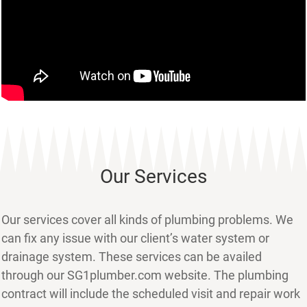
Our Services
Our services cover all kinds of plumbing problems. We
can fix any issue with our client’s water system or
drainage system. These services can be availed
through our SG1plumber.com website. The plumbing
contract will include the scheduled visit and repair work