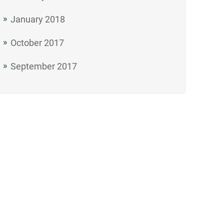
January 2018
October 2017
September 2017