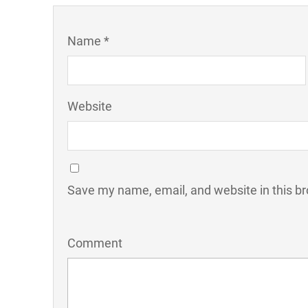
Name *
Website
Save my name, email, and website in this br
Comment