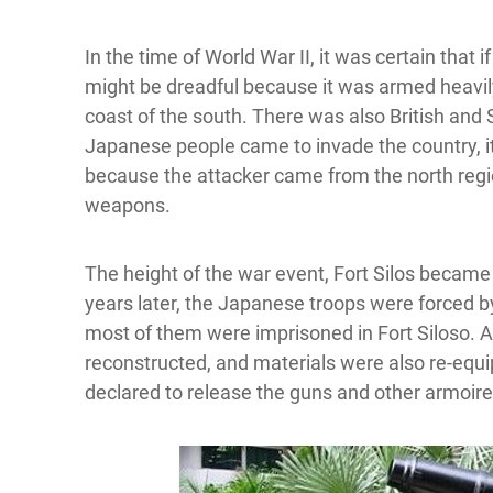
In the time of World War II, it was certain that
might be dreadful because it was armed heavily
coast of the south. There was also British and 
Japanese people came to invade the country, 
because the attacker came from the north regio
weapons.
The height of the war event, Fort Silos becam
years later, the Japanese troops were forced by 
most of them were imprisoned in Fort Siloso. A
reconstructed, and materials were also re-equi
declared to release the guns and other armoir