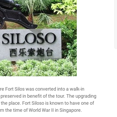
e Fort Silos was converted into a walk-in
eserved in benefit of the tour. The upgrading
 the place. Fort Siloso is known to have one of
m the time of World War II in Singapore.