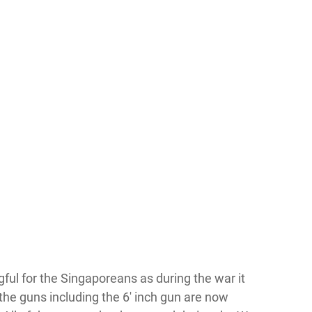
gful for the Singaporeans as during the war it
, the guns including the 6′ inch gun are now