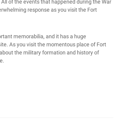
 All of the events that happened during the War
erwhelming response as you visit the Fort
ortant memorabilia, and it has a huge
site. As you visit the momentous place of Fort
bout the military formation and history of
e.