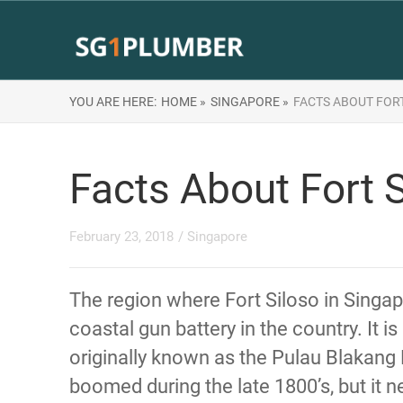
YOU ARE HERE:
HOME »
SINGAPORE »
FACTS ABOUT FORT
Facts About Fort S
February 23, 2018
/
Singapore
The region where Fort Siloso in Singapo
coastal gun battery in the country. It 
originally known as the Pulau Blakang 
boomed during the late 1800’s, but it n