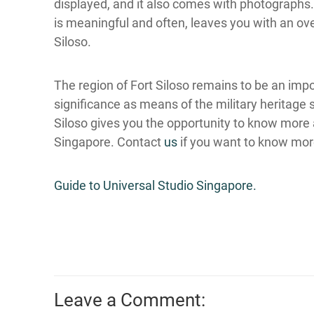
displayed, and it also comes with photographs.
is meaningful and often, leaves you with an ov
Siloso.
The region of Fort Siloso remains to be an imp
significance as means of the military heritage 
Siloso gives you the opportunity to know more a
Singapore. Contact
us
if you want to know mor
Guide to Universal Studio Singapore.
Leave a Comment: