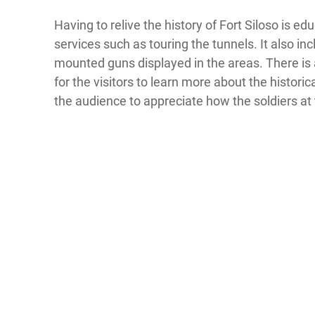
Having to relive the history of Fort Siloso is e
services such as touring the tunnels. It also in
mounted guns displayed in the areas. There is
for the visitors to learn more about the historic
the audience to appreciate how the soldiers at t