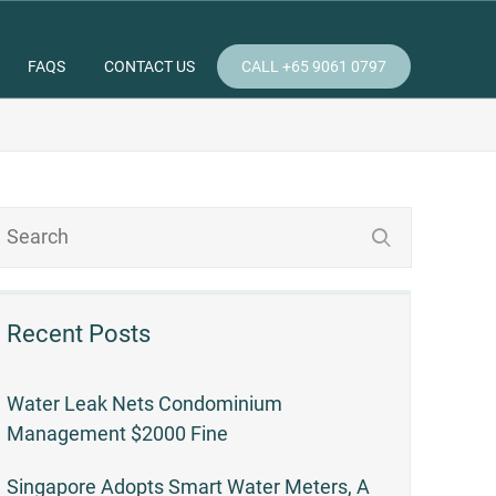
FAQS
CONTACT US
CALL +65 9061 0797
Recent Posts
Water Leak Nets Condominium
Management $2000 Fine
Singapore Adopts Smart Water Meters, A