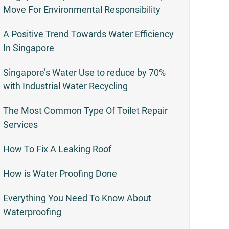
Move For Environmental Responsibility
A Positive Trend Towards Water Efficiency
In Singapore
Singapore’s Water Use to reduce by 70%
with Industrial Water Recycling
The Most Common Type Of Toilet Repair
Services
How To Fix A Leaking Roof
How is Water Proofing Done
Everything You Need To Know About
Waterproofing