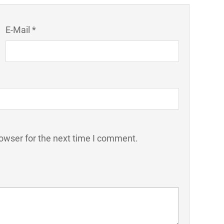
E-Mail *
owser for the next time I comment.