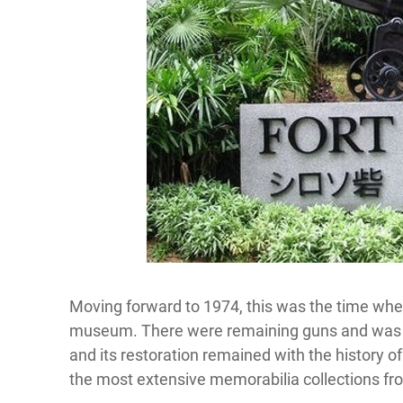
Moving forward to 1974, this was the time wher
museum. There were remaining guns and was pr
and its restoration remained with the history of
the most extensive memorabilia collections fro