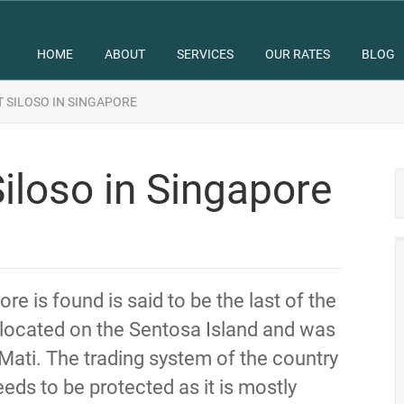
HOME
ABOUT
SERVICES
OUR RATES
BLOG
 SILOSO IN SINGAPORE
iloso in Singapore
re is found is said to be the last of the
is located on the Sentosa Island and was
Mati. The trading system of the country
eeds to be protected as it is mostly