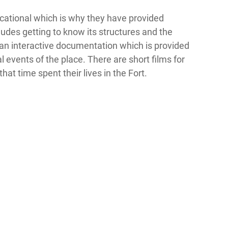
ducational which is why they have provided
cludes getting to know its structures and the
 an interactive documentation which is provided
al events of the place. There are short films for
hat time spent their lives in the Fort.