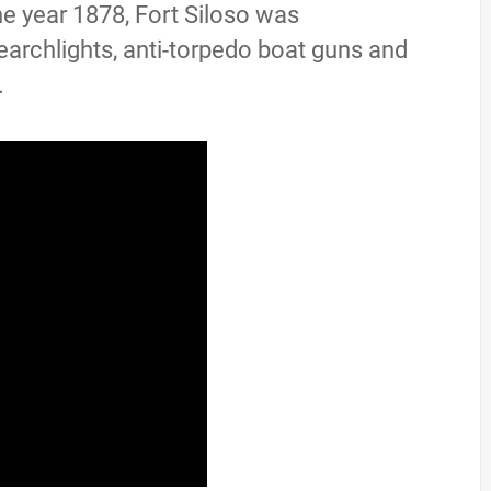
he year 1878, Fort Siloso was
earchlights, anti-torpedo boat guns and
.