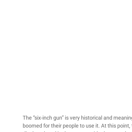
The “six-inch gun” is very historical and meanin
boomed for their people to use it. At this point