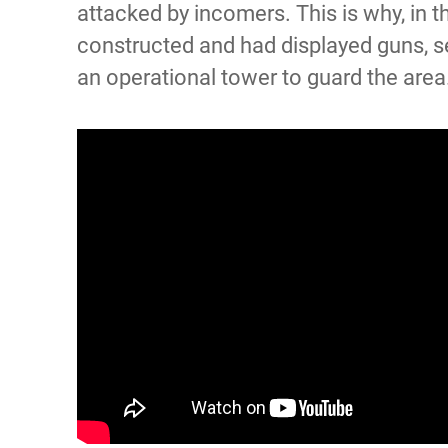
attacked by incomers. This is why, in t
constructed and had displayed guns, s
an operational tower to guard the area