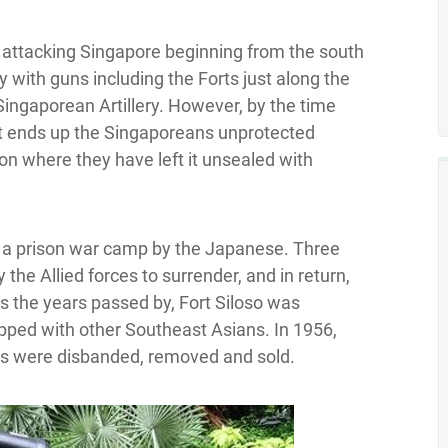
 if attacking Singapore beginning from the south
 with guns including the Forts just along the
Singaporean Artillery. However, by the time
it ends up the Singaporeans unprotected
n where they have left it unsealed with
e a prison war camp by the Japanese. Three
the Allied forces to surrender, and in return,
s the years passed by, Fort Siloso was
pped with other Southeast Asians. In 1956,
es were disbanded, removed and sold.