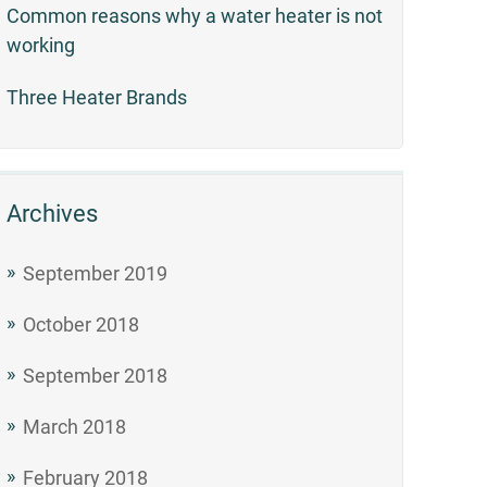
Common reasons why a water heater is not
working
Three Heater Brands
Archives
September 2019
October 2018
September 2018
March 2018
February 2018